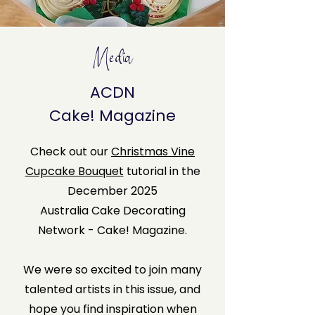
Media
ACDN
Cake! Magazine
Check out our
Christmas Vine
Cupcake Bouquet
tutorial in the
December 2025
Australia Cake Decorating
Network - Cake! Magazine.
We were so excited to join many
talented artists in this issue, and
hope you find inspiration when