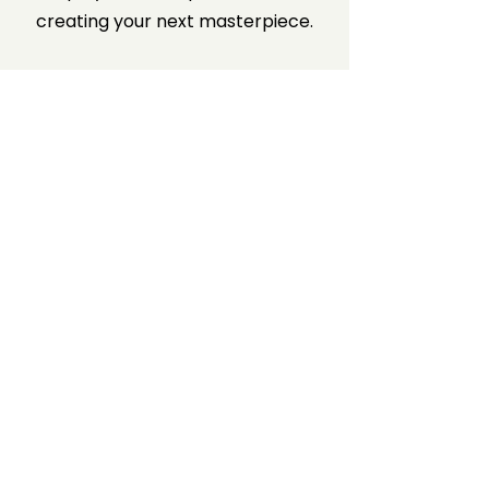
creating your next masterpiece.